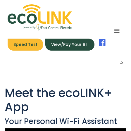
Speed Test
View/Pay Your Bill
🔎︎
Meet the ecoLINK+
App
Your Personal Wi-Fi Assistant