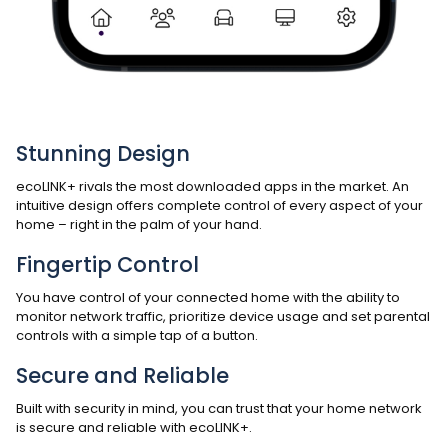
Stunning Design
ecoLINK+ rivals the most downloaded apps in the market. An
intuitive design offers complete control of every aspect of your
home – right in the palm of your hand.
Fingertip Control
You have control of your connected home with the ability to
monitor network traffic, prioritize device usage and set parental
controls with a simple tap of a button.
Secure and Reliable
Built with security in mind, you can trust that your home network
is secure and reliable with ecoLINK+.