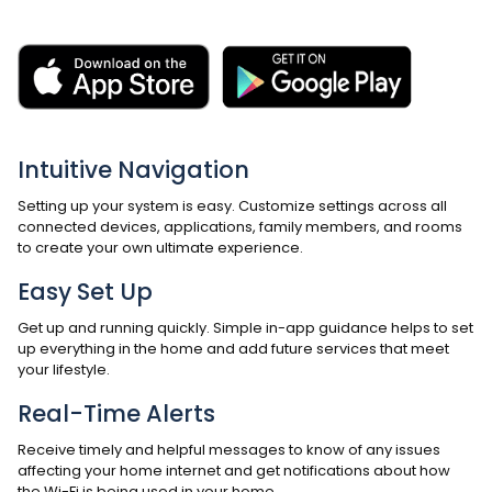
Intuitive Navigation
Setting up your system is easy. Customize settings across all
connected devices, applications, family members, and rooms
to create your own ultimate experience.
Easy Set Up
Get up and running quickly. Simple in-app guidance helps to set
up everything in the home and add future services that meet
your lifestyle.
Real-Time Alerts
Receive timely and helpful messages to know of any issues
affecting your home internet and get notifications about how
the Wi-Fi is being used in your home.