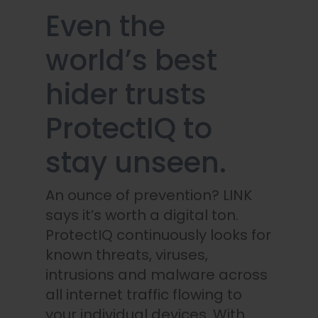
Even the
world’s best
hider trusts
ProtectIQ to
stay unseen.
An ounce of prevention? LINK
says it’s worth a digital ton.
ProtectIQ continuously looks for
known threats, viruses,
intrusions and malware across
all internet traffic flowing to
your individual devices. With