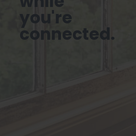
while
you're
connected.