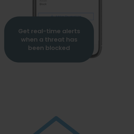
Get real-time alerts
when a threat has
been blocked