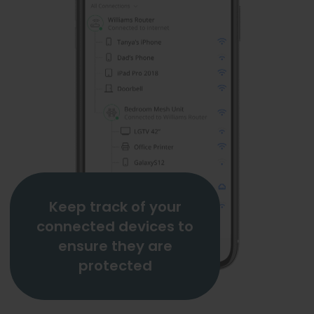
Keep track of your
connected devices to
ensure they are
protected