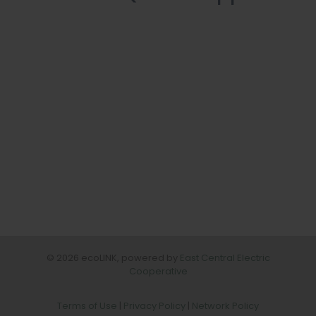
© 2026 ecoLINK, powered by
East Central Electric
Cooperative
Terms of Use
|
Privacy Policy
|
Network Policy