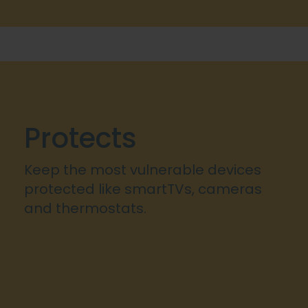
Protects
Keep the most vulnerable devices
protected like smartTVs, cameras
and thermostats.