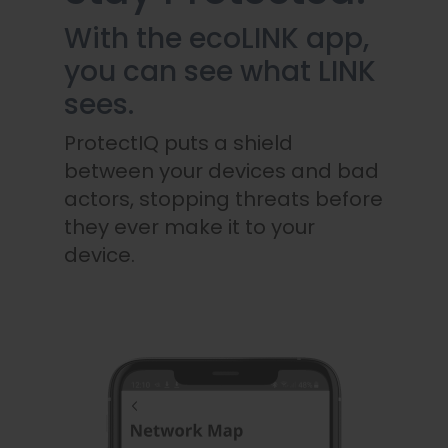
With the ecoLINK app,
you can see what LINK
sees.
ProtectIQ puts a shield
between your devices and bad
actors, stopping threats before
they ever make it to your
device.