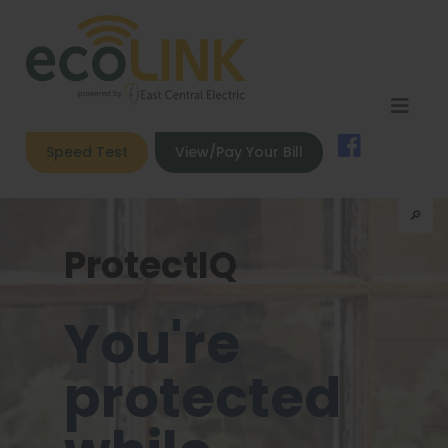
Speed Test
View/Pay Your Bill
🔎︎
ProtectIQ
You're
protected