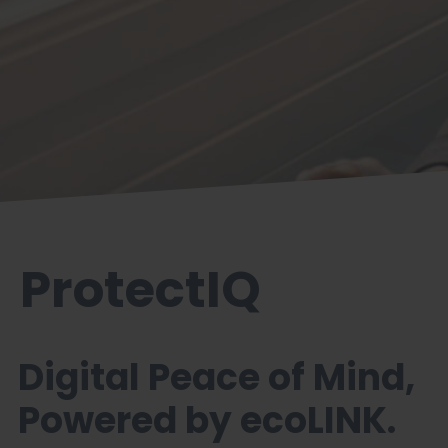
ProtectIQ
Digital Peace of Mind,
Powered by ecoLINK.