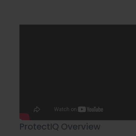
ProtectIQ Overview