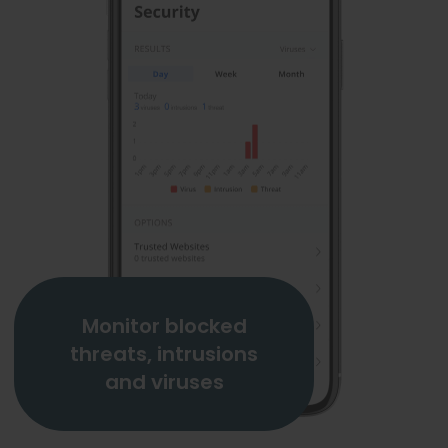
Monitor blocked
threats, intrusions
and viruses