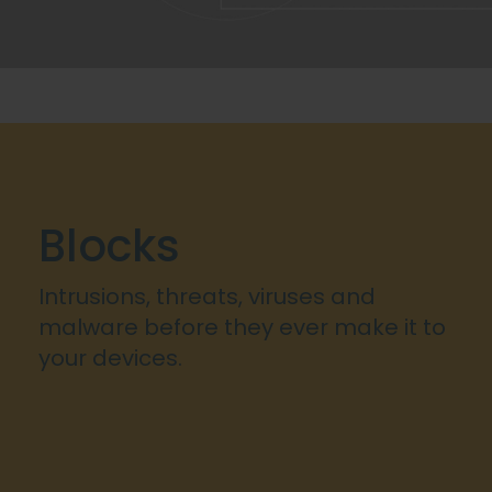
Blocks
Intrusions, threats, viruses and
malware before they ever make it to
your devices.