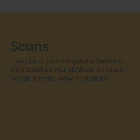
Scans
Every bit of incoming data, before it
ever touches your devices. Because
not all threats leave footprints