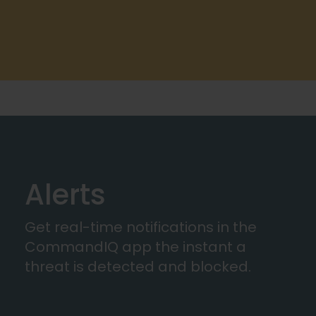
Alerts
Get real-time notifications in the
CommandIQ app the instant a
threat is detected and blocked.