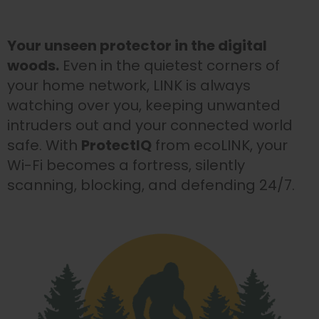
Your unseen protector in the digital
woods.
Even in the quietest corners of
your home network, LINK is always
watching over you, keeping unwanted
intruders out and your connected world
safe. With
ProtectIQ
from ecoLINK, your
Wi-Fi becomes a fortress, silently
scanning, blocking, and defending 24/7.