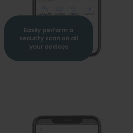
Easily perform a
security scan on all
your devices