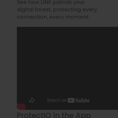
See how LINK patrols your
digital forest, protecting every
connection, every moment.
ProtectIQ in the App