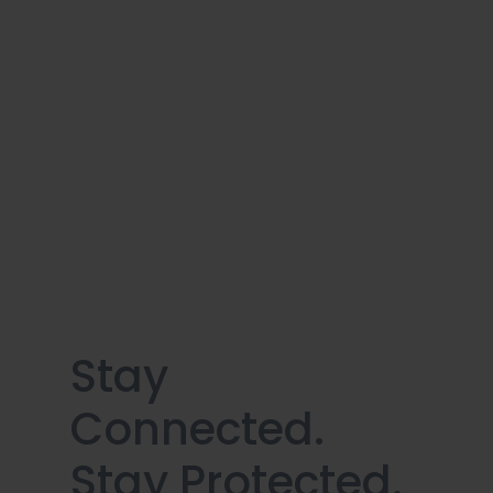
Stay
Connected.
Stay Protected.