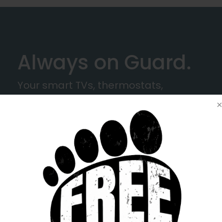
Always on Guard.
Your smart TVs, thermostats,
cameras - even that old tablet, all
connect through your Wi-Fi. ProtectIQ
stands between them and the
digital dangers lurking out there.
Think of LINK as your neighborhood
guardian — friendly by nature, fierce
when it comes to protection.