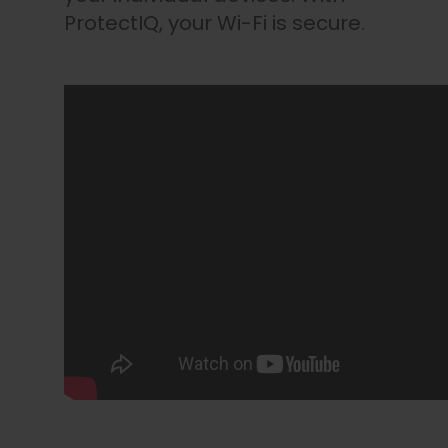
ProtectIQ, your Wi-Fi is secure.