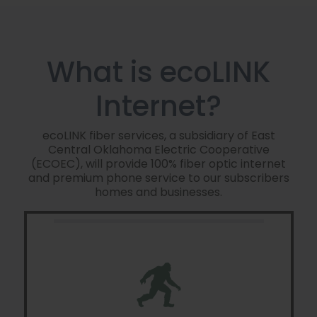
What is ecoLINK
Internet?
ecoLINK fiber services, a subsidiary of East
Central Oklahoma Electric Cooperative
(ECOEC), will provide 100% fiber optic internet
and premium phone service to our subscribers
homes and businesses.