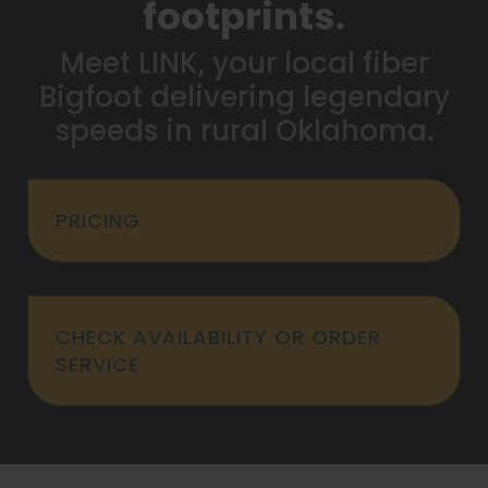
footprints.
Meet LINK, your local fiber
Bigfoot delivering legendary
speeds in rural Oklahoma.
PRICING
CHECK AVAILABILITY OR ORDER
SERVICE