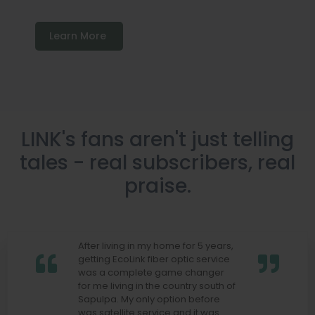
Learn More
LINK's fans aren't just telling
tales - real subscribers, real
praise.
After living in my home for 5 years,
getting EcoLink fiber optic service
was a complete game changer
for me living in the country south of
Sapulpa. My only option before
was satellite service and it was