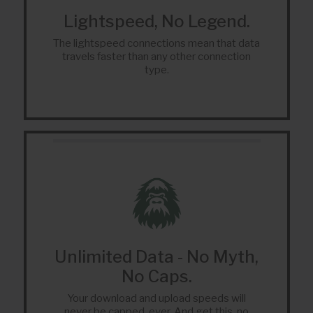
Lightspeed, No Legend.
The lightspeed connections mean that data
travels faster than any other connection
type.
Unlimited Data - No Myth,
No Caps.
Your download and upload speeds will
never be capped, ever. And get this, no