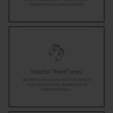
annual contract. Cancel anytime.
Useful "Feet"ures
Like WiFi extenders to reach the furthest
rooms in your home. Available for an
additional charge.