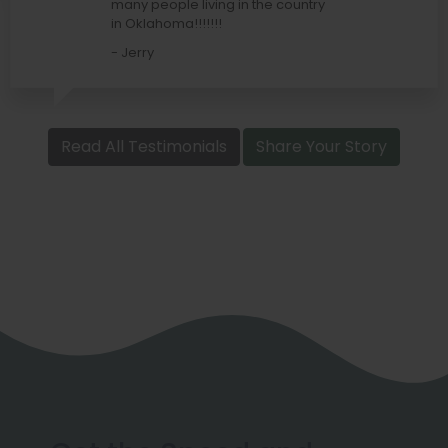
many people living in the country
in Oklahoma!!!!!!!
- Jerry
Read All Testimonials
Share Your Story