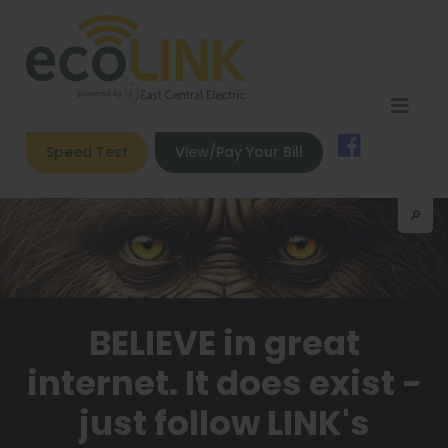
Speed Test
View/Pay Your Bill
🔎︎
BELIEVE in great
internet. It does exist -
just follow LINK's