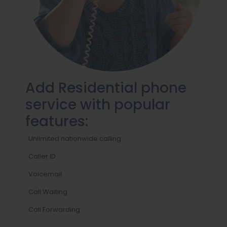
Add Residential phone
service with popular
features:
Unlimited nationwide calling
Caller ID
Voicemail
Call Waiting
Call Forwarding