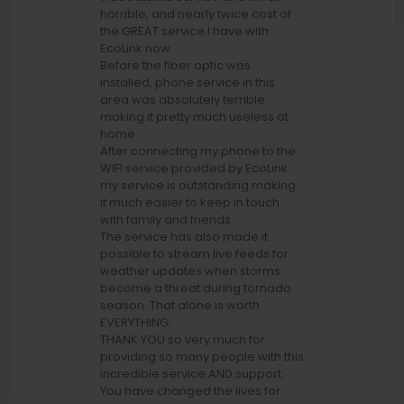
horrible, and nearly twice cost of
the GREAT service I have with
EcoLink now.
Before the fiber optic was
installed, phone service in this
area was absolutely terrible
making it pretty much useless at
home.
After connecting my phone to the
WIFI service provided by EcoLink
my service is outstanding making
it much easier to keep in touch
with family and friends.
The service has also made it
possible to stream live feeds for
weather updates when storms
become a threat during tornado
season. That alone is worth
EVERYTHING.
THANK YOU so very much for
providing so many people with this
incredible service AND support.
You have changed the lives for