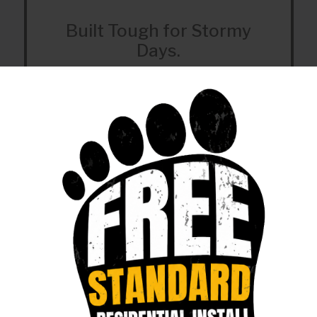
Built Tough for Stormy
Days.
Our fiber doesn’t ghost you - just serious
uptime.
Helpful Support
We can help with service or support at 918-
756-0833.