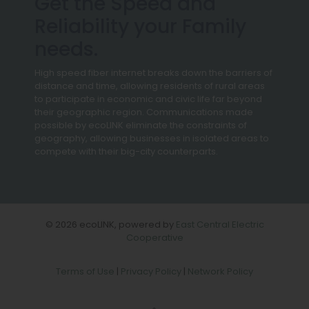
Get the Speed and
Reliability your Family
needs.
High speed fiber internet breaks down the barriers of
distance and time, allowing residents of rural areas
to participate in economic and civic life far beyond
their geographic region. Communications made
possible by ecoLINK eliminate the constraints of
geography, allowing businesses in isolated areas to
compete with their big-city counterparts.
© 2026 ecoLINK, powered by
East Central Electric
Cooperative
Terms of Use
|
Privacy Policy
|
Network Policy