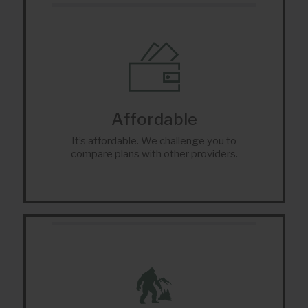
Affordable
It’s affordable. We challenge you to
compare plans with other providers.